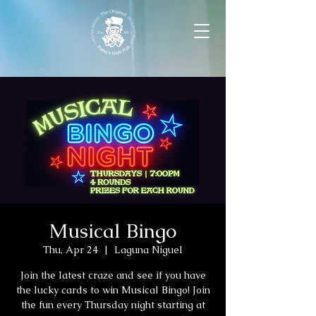
Musical Bingo
Thu, Apr 24
  |  
Laguna Niguel
Join the latest craze and see if you have
the lucky cards to win Musical Bingo! Join
the fun every Thursday night starting at