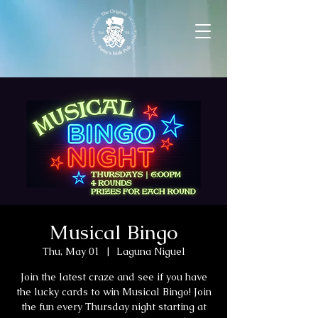
Musical Bingo
Thu, May 01
  |  
Laguna Niguel
Join the latest craze and see if you have
the lucky cards to win Musical Bingo! Join
the fun every Thursday night starting at