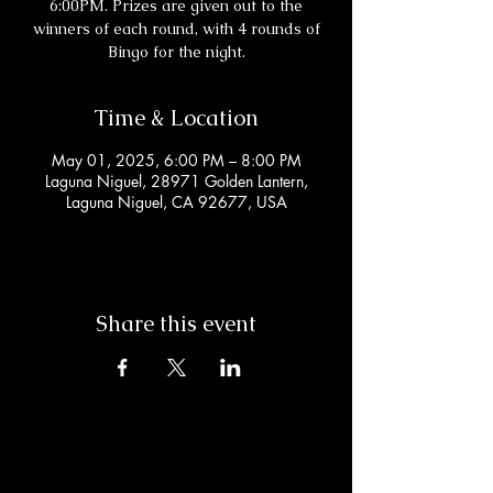
6:00PM. Prizes are given out to the
winners of each round, with 4 rounds of
Bingo for the night.
Time & Location
May 01, 2025, 6:00 PM – 8:00 PM
Laguna Niguel, 28971 Golden Lantern,
Laguna Niguel, CA 92677, USA
Share this event