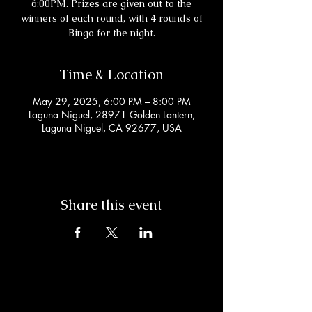
6:00PM. Prizes are given out to the
winners of each round, with 4 rounds of
Bingo for the night.
Time & Location
May 29, 2025, 6:00 PM – 8:00 PM
Laguna Niguel, 28971 Golden Lantern,
Laguna Niguel, CA 92677, USA
Share this event