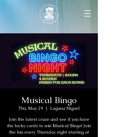
Musical Bingo
Thu, May 29
  |  
Laguna Niguel
Join the latest craze and see if you have
the lucky cards to win Musical Bingo! Join
the fun every Thursday night starting at