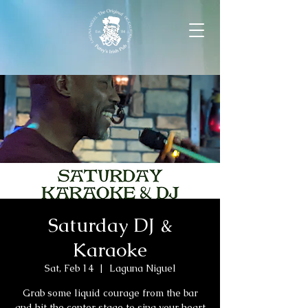
Saturday DJ &
Karaoke
Sat, Feb 14
  |  
Laguna Niguel
Grab some liquid courage from the bar
and hit the center stage to sing your heart