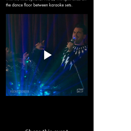
the dance floor between karaoke sets. 