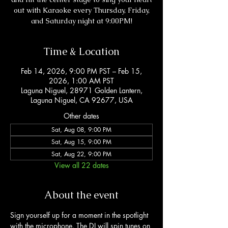
out with Karaoke every Thursday, Friday,
and Saturday night at 9:00PM!
Time & Location
Feb 14, 2026, 9:00 PM PST – Feb 15,
2026, 1:00 AM PST
Laguna Niguel, 28971 Golden Lantern,
Laguna Niguel, CA 92677, USA
Other dates
Sat, Aug 08, 9:00 PM
Sat, Aug 15, 9:00 PM
Sat, Aug 22, 9:00 PM
View all 22 dates
About the event
Sign yourself up for a moment in the spotlight 
with the microphone. The DJ will spin tunes on 