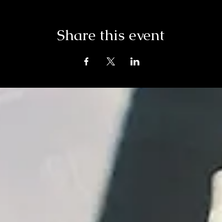
Share this event