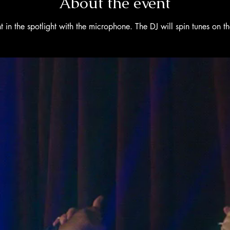
About the event
 in the spotlight with the microphone. The DJ will spin tunes on 