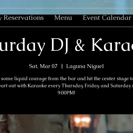
y Reservations
Menu
Event Calendar
urday DJ & Kar
Sat, Mar 07
  |  
Laguna Niguel
some liquid courage from the bar and hit the center stage t
eart out with Karaoke every Thursday, Friday, and Saturday n
9:00PM!