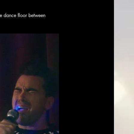
the dance floor between 