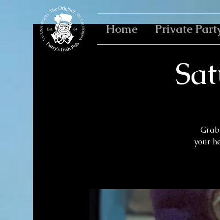
Home
Private Part
Sat
Grab 
your h