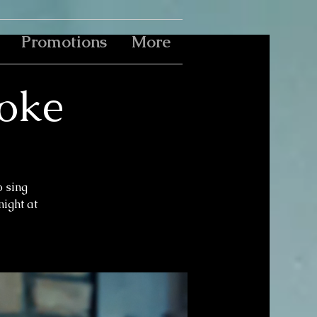
Promotions
More
aoke
o sing
ight at