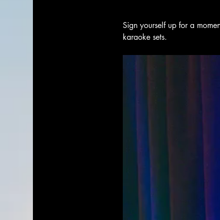
Sign yourself up for a moment
karaoke sets. 