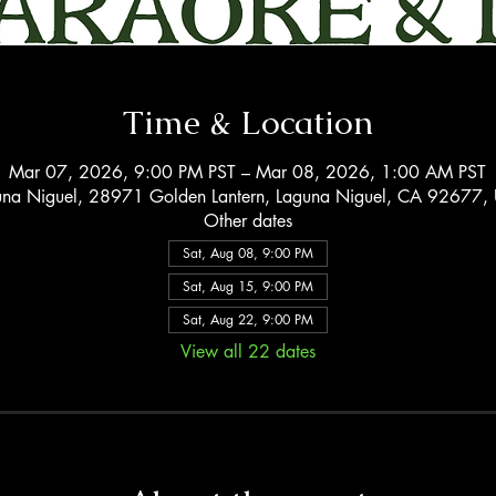
Time & Location
Mar 07, 2026, 9:00 PM PST – Mar 08, 2026, 1:00 AM PST
una Niguel, 28971 Golden Lantern, Laguna Niguel, CA 92677,
Other dates
Sat, Aug 08, 9:00 PM
Sat, Aug 15, 9:00 PM
Sat, Aug 22, 9:00 PM
View all 22 dates