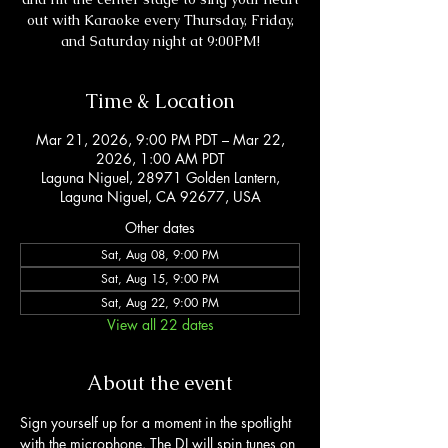
out with Karaoke every Thursday, Friday,
and Saturday night at 9:00PM!
Time & Location
Mar 21, 2026, 9:00 PM PDT – Mar 22,
2026, 1:00 AM PDT
Laguna Niguel, 28971 Golden Lantern,
Laguna Niguel, CA 92677, USA
Other dates
Sat, Aug 08, 9:00 PM
Sat, Aug 15, 9:00 PM
Sat, Aug 22, 9:00 PM
View all 22 dates
About the event
Sign yourself up for a moment in the spotlight 
with the microphone. The DJ will spin tunes on 