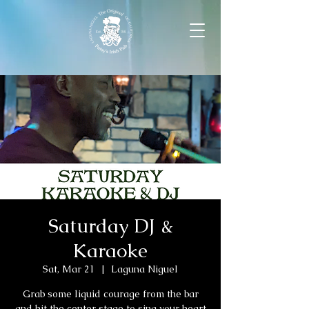
Saturday DJ &
Karaoke
Sat, Mar 21
  |  
Laguna Niguel
Grab some liquid courage from the bar
and hit the center stage to sing your heart