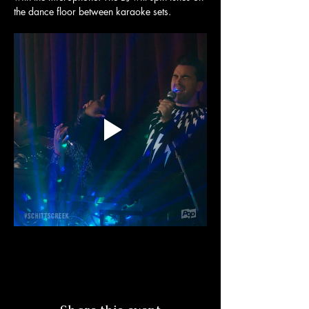
the dance floor between karaoke sets. 