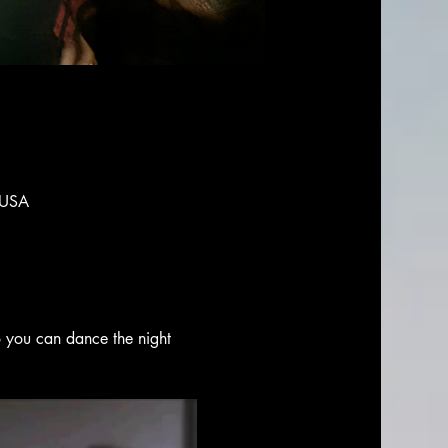
 USA
o you can dance the night 