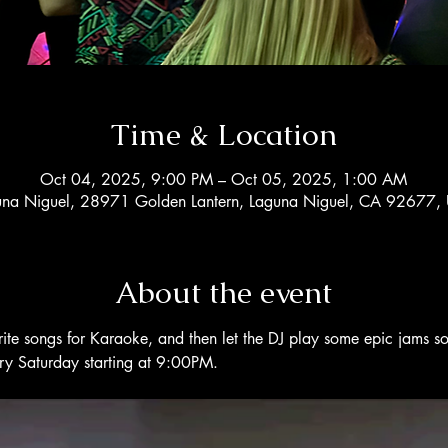
Time & Location
Oct 04, 2025, 9:00 PM – Oct 05, 2025, 1:00 AM
una Niguel, 28971 Golden Lantern, Laguna Niguel, CA 92677,
About the event
rite songs for Karaoke, and then let the DJ play some epic jams s
ery Saturday starting at 9:00PM. 