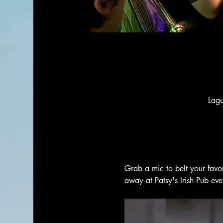
Lag
Grab a mic to belt your favo
away at Patsy's Irish Pub ev