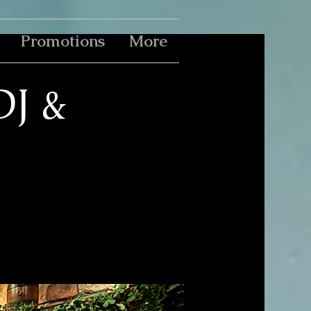
Promotions
More
DJ &