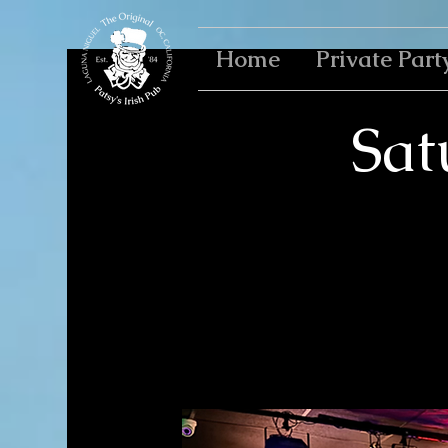
Home
Private Part
Sat