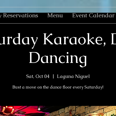
y Reservations
Menu
Event Calendar
urday Karaoke, 
Dancing
Sat, Oct 04
  |  
Laguna Niguel
Bust a move on the dance floor every Saturday!