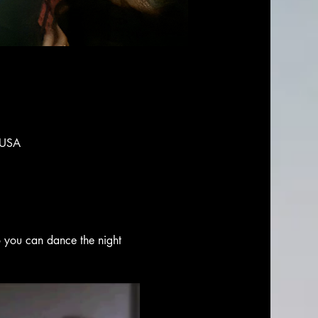
 USA
o you can dance the night 