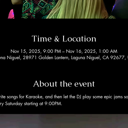
Time & Location
Nov 15, 2025, 9:00 PM – Nov 16, 2025, 1:00 AM
una Niguel, 28971 Golden Lantern, Laguna Niguel, CA 92677,
About the event
rite songs for Karaoke, and then let the DJ play some epic jams s
ery Saturday starting at 9:00PM. 