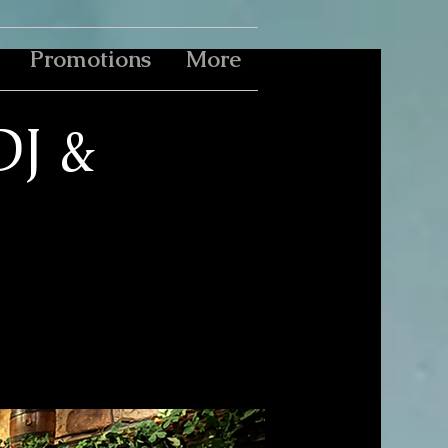
Promotions
More
DJ &