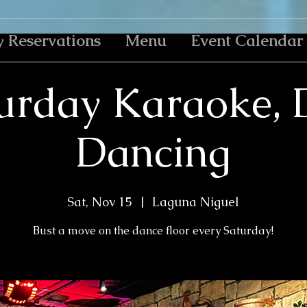
y Reservations
Menu
Event Calendar
urday Karaoke, 
Dancing
Sat, Nov 15
  |  
Laguna Niguel
Bust a move on the dance floor every Saturday!