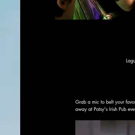
Lag
Grab a mic to belt your favo
away at Patsy's Irish Pub ev