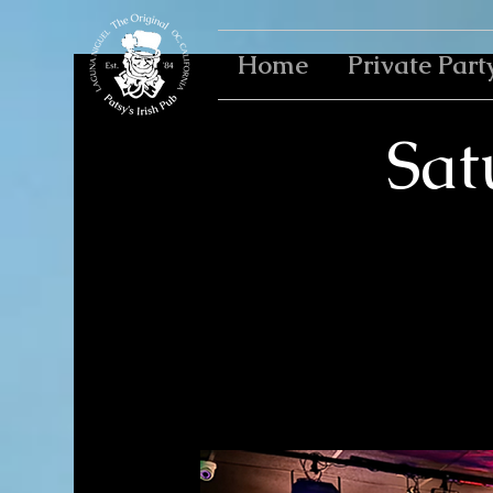
Home
Private Part
Sat