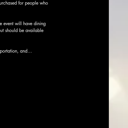
purchased for people who 
 event will have dining 
ut should be available 
nsportation, and…