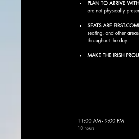
PLAN TO ARRIVE WIT
are not physically prese
SEATS ARE FIRST-COME
seating, and other area
throughout the day.
MAKE THE IRISH PROU
11:00 AM - 9:00 PM
10 hours