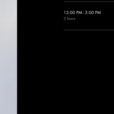
12:00 PM - 3:00 PM
3 hours