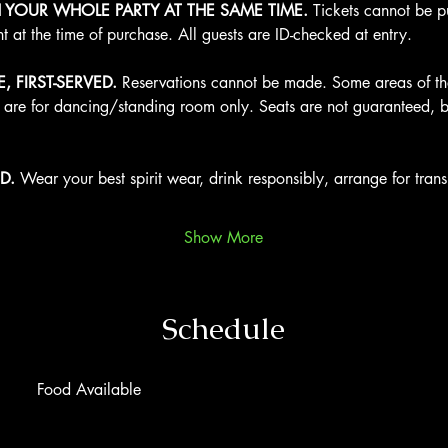
H YOUR WHOLE PARTY AT THE SAME TIME.
 Tickets cannot be 
nt at the time of purchase. All guests are ID-checked at entry.
, FIRST-SERVED.
 Reservations cannot be made. Some areas of the
s are for dancing/standing room only. Seats are not guaranteed, b
D.
 Wear your best spirit wear, drink responsibly, arrange for tra
Show More
Schedule
Food Available