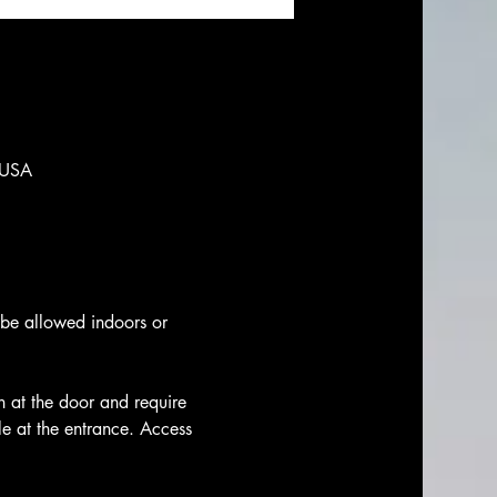
 USA
t be allowed indoors or 
h at the door and require 
le at the entrance. Access 