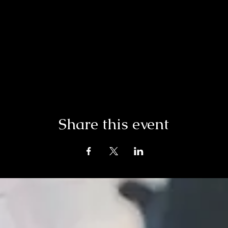
Share this event