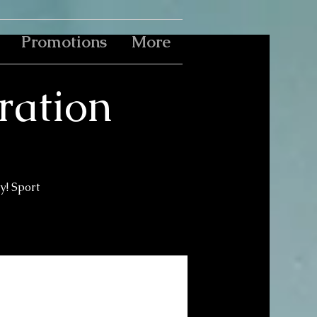
Promotions
More
bration
y! Sport