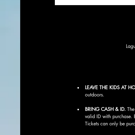
Lag
LEAVE THE KIDS AT H
outdoors.
BRING CASH & ID.
 The
valid ID with purchase. 
Tickets can only be purc