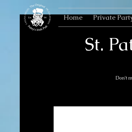
Home
Private Part
St. Pa
Don't m