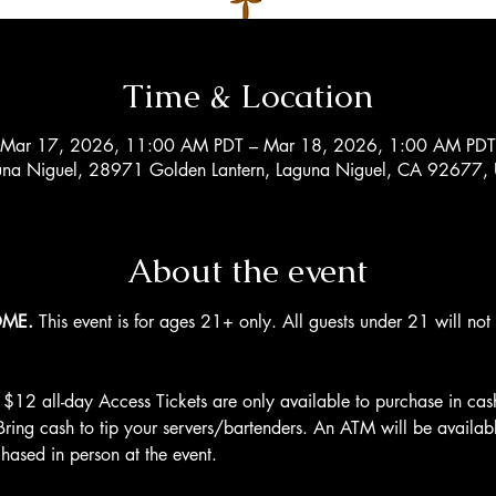
Time & Location
Mar 17, 2026, 11:00 AM PDT – Mar 18, 2026, 1:00 AM PDT
una Niguel, 28971 Golden Lantern, Laguna Niguel, CA 92677,
About the event
OME.
 This event is for ages 21+ only. All guests under 21 will no
 $12 all-day Access Tickets are only available to purchase in cas
Bring cash to tip your servers/bartenders. An ATM will be availab
hased in person at the event.