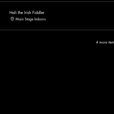
Hali the Irish Fiddler
Main Stage Indoors
4 more item