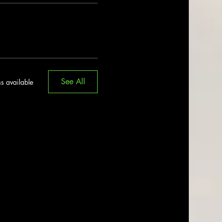
See All
s available