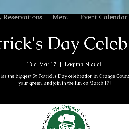
y Reservations
Menu
Event Calendar
trick's Day Cele
Tue, Mar 17
  |  
Laguna Niguel
iss the biggest St. Patrick's Day celebration in Orange Count
your green, and join in the fun on March 17!