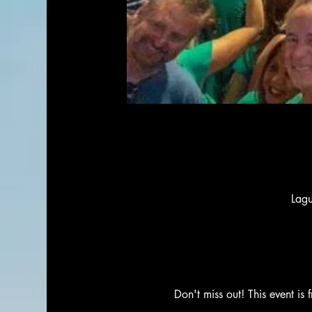
Lag
Don't miss out! This event is 