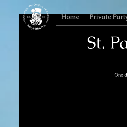
Home
Private Part
St. P
One da