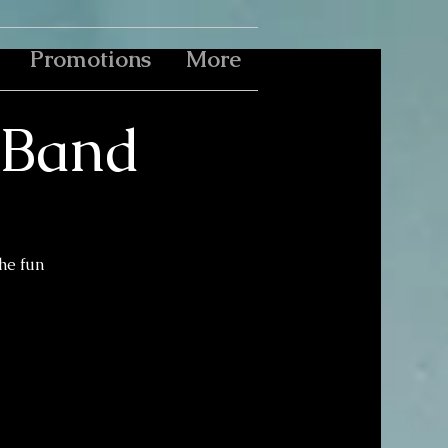
Promotions
More
e Band
the fun