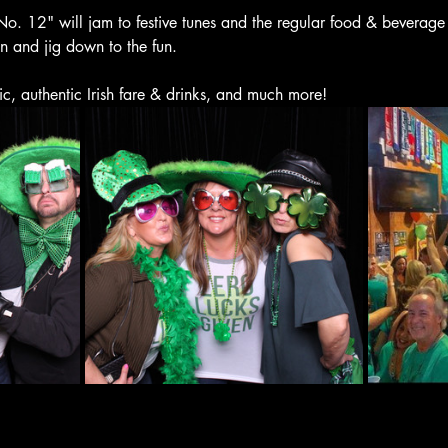
o. 12" will jam to festive tunes and the regular food & beverage
en and jig down to the fun.
ic, authentic Irish fare & drinks, and much more! 