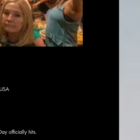
 USA
ay officially hits. 