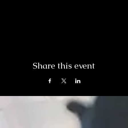
Share this event