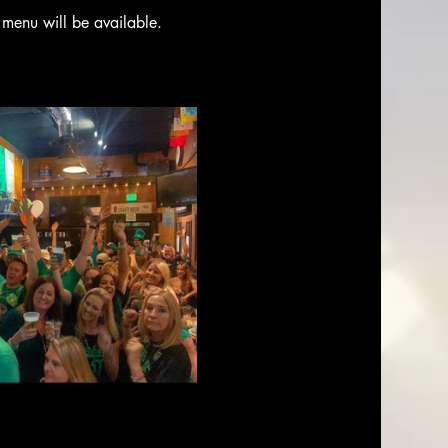
 menu will be available. 