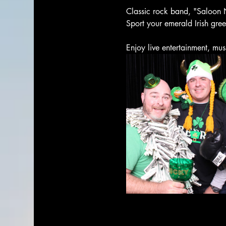
Classic rock band, "Saloon N
Sport your emerald Irish gre
Enjoy live entertainment, mus