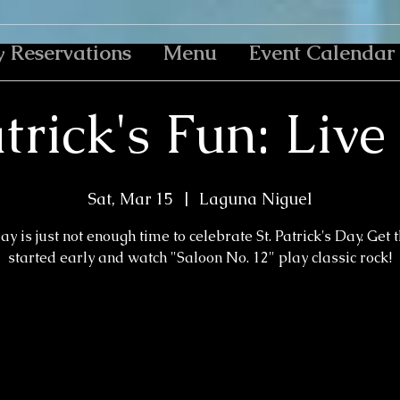
y Reservations
Menu
Event Calendar
atrick's Fun: Liv
Sat, Mar 15
  |  
Laguna Niguel
y is just not enough time to celebrate St. Patrick's Day. Get 
started early and watch "Saloon No. 12" play classic rock!
Registration is closed
See other events