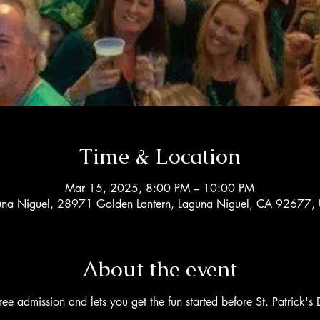
Time & Location
Mar 15, 2025, 8:00 PM – 10:00 PM
una Niguel, 28971 Golden Lantern, Laguna Niguel, CA 92677,
About the event
free admission and lets you get the fun started before St. Patrick's D