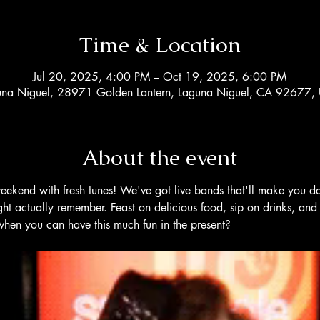
Time & Location
Jul 20, 2025, 4:00 PM – Oct 19, 2025, 6:00 PM
una Niguel, 28971 Golden Lantern, Laguna Niguel, CA 92677,
About the event
eekend with fresh tunes! We've got live bands that'll make you d
t actually remember. Feast on delicious food, sip on drinks, and 
en you can have this much fun in the present?