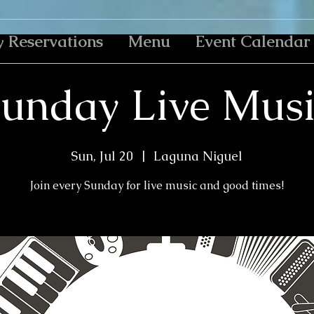
y Reservations
Menu
Event Calendar
Sunday Live Musi
Sun, Jul 20
  |  
Laguna Niguel
Join every Sunday for live music and good times!