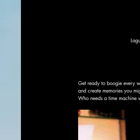
Lag
Get ready to boogie every w
and create memories you migh
Who needs a time machine wh