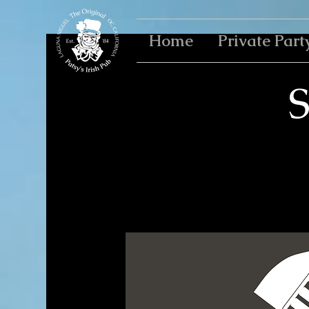
Home
Private Part