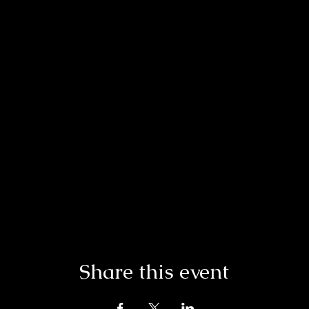
Share this event