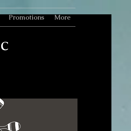
Promotions
More
c