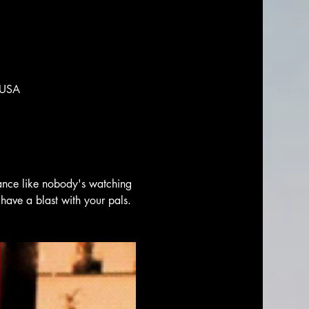
 USA
ance like nobody's watching 
have a blast with your pals. 