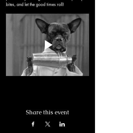
bites, and let the good times roll! 
Share this event