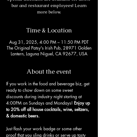
bar and restaurant employees! Learn
more below.
Time & Location
Aug 31, 2025, 4:00 PM – 11:50 PM PDT
The Original Patsy's Irish Pub, 28971 Golden
Lantern, Laguna Niguel, CA 92677, USA
About the event
If you work in the food and beverage biz, get 
ready to chow down on some sweet 
discounts during industry night starting at 
4:00PM on Sundays and Mondays! 
Enjoy up 
to 20% off all house cocktails, wine, seltzers, 
& domestic beers. 
Just flash your work badge or some other 
proof that you sling drinks or serve up tasty 