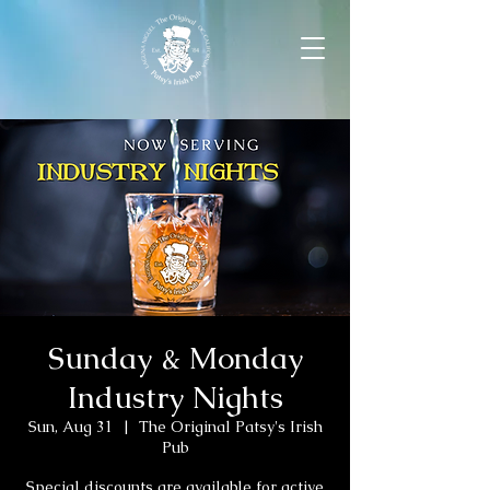
Sunday & Monday
Industry Nights
Sun, Aug 31
  |  
The Original Patsy's Irish
Pub
Special discounts are available for active