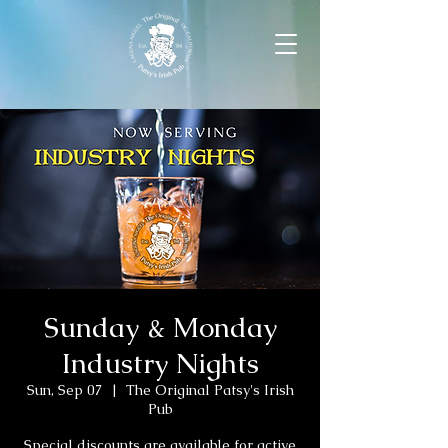
Sunday & Monday
Industry Nights
Sun, Sep 07
  |  
The Original Patsy's Irish
Pub
Special discounts are available for active