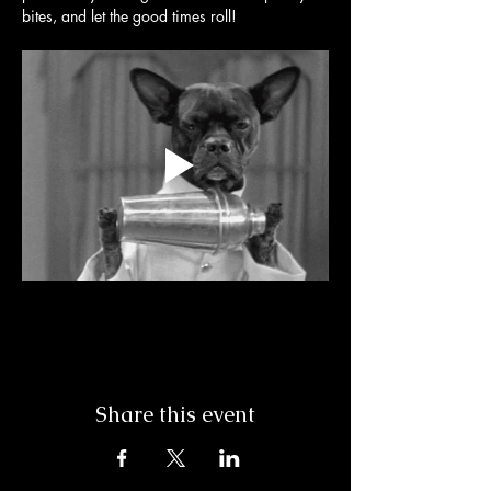
bites, and let the good times roll! 
Share this event