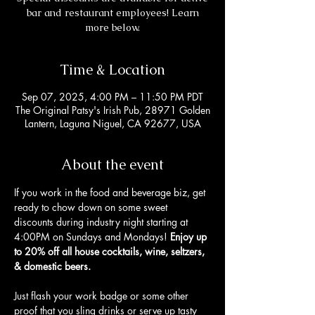
bar and restaurant employees! Learn
more below.
Time & Location
Sep 07, 2025, 4:00 PM – 11:50 PM PDT
The Original Patsy's Irish Pub, 28971 Golden
Lantern, Laguna Niguel, CA 92677, USA
About the event
If you work in the food and beverage biz, get 
ready to chow down on some sweet 
discounts during industry night starting at 
4:00PM on Sundays and Mondays! 
Enjoy up 
to 20% off all house cocktails, wine, seltzers, 
& domestic beers. 
Just flash your work badge or some other 
proof that you sling drinks or serve up tasty 