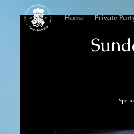
Home
Private Part
Sund
Specia