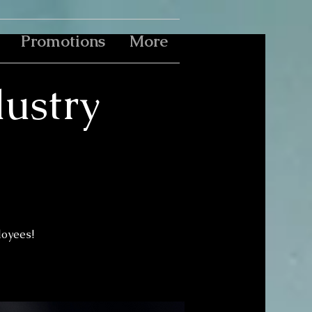
Promotions
More
ustry
loyees!