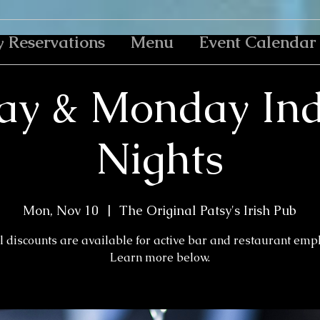
y Reservations
Menu
Event Calendar
ay & Monday Ind
Nights
Mon, Nov 10
  |  
The Original Patsy's Irish Pub
l discounts are available for active bar and restaurant emp
Learn more below.