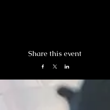
Share this event