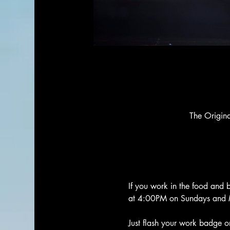
The Origin
If you work in the food and 
at 4:00PM on Sundays and 
Just flash your work badge or