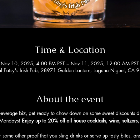
Time & Location
Nov 10, 2025, 4:00 PM PST – Nov 11, 2025, 12:00 AM PST
al Patsy's Irish Pub, 28971 Golden Lantern, Laguna Niguel, CA
About the event
beverage biz, get ready to chow down on some sweet discounts dur
Mondays! 
Enjoy up to 20% off all house cocktails, wine, seltzers
 some other proof that you sling drinks or serve up tasty bites, and