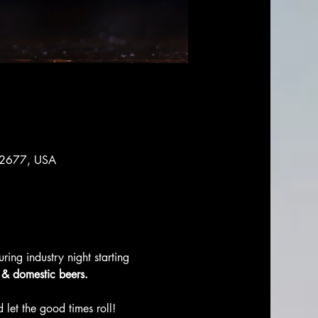
 92677, USA
ing industry night starting 
, & domestic beers. 
 let the good times roll! 