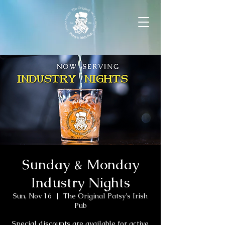
Sunday & Monday
Industry Nights
Sun, Nov 16
  |  
The Original Patsy's Irish
Pub
Special discounts are available for active