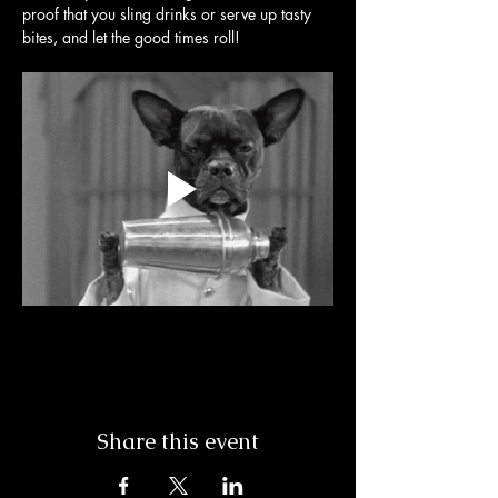
proof that you sling drinks or serve up tasty 
bites, and let the good times roll! 
Share this event