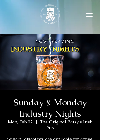
Sunday & Monday
Industry Nights
Mon, Feb 02
  |  
The Original Patsy's Irish
Pub
Special discounts are available for active