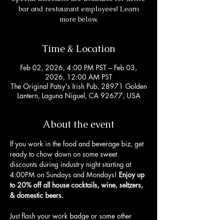
bar and restaurant employees! Learn
more below.
Time & Location
Feb 02, 2026, 4:00 PM PST – Feb 03,
2026, 12:00 AM PST
The Original Patsy's Irish Pub, 28971 Golden
Lantern, Laguna Niguel, CA 92677, USA
About the event
If you work in the food and beverage biz, get 
ready to chow down on some sweet 
discounts during industry night starting at 
4:00PM on Sundays and Mondays! 
Enjoy up 
to 20% off all house cocktails, wine, seltzers, 
& domestic beers. 
Just flash your work badge or some other 