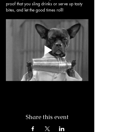
proof that you sling drinks or serve up tasty 
bites, and let the good times roll! 
Share this event