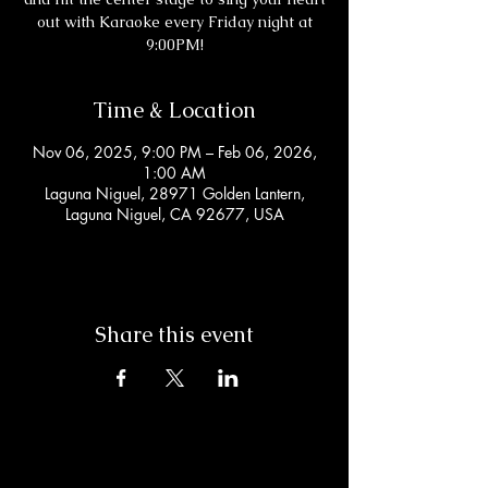
out with Karaoke every Friday night at
9:00PM!
Time & Location
Nov 06, 2025, 9:00 PM – Feb 06, 2026,
1:00 AM
Laguna Niguel, 28971 Golden Lantern,
Laguna Niguel, CA 92677, USA
Share this event