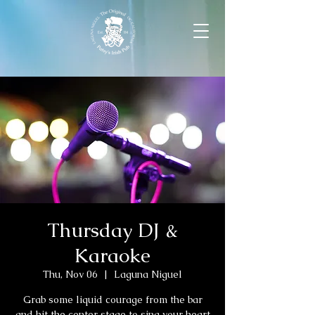
Thursday DJ &
Karaoke
Thu, Nov 06
  |  
Laguna Niguel
Grab some liquid courage from the bar
and hit the center stage to sing your heart