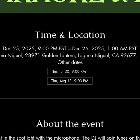
Time & Location
Dec 25, 2025, 9:00 PM PST – Dec 26, 2025, 1:00 AM PST
una Niguel, 28971 Golden Lantern, Laguna Niguel, CA 92677,
Other dates
Thu, Jul 30, 9:00 PM
Thu, Aug 13, 9:00 PM
About the event
 in the spotlight with the microphone. The DJ will spin tunes on 