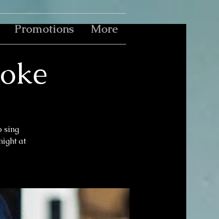
Promotions
More
aoke
o sing
ight at