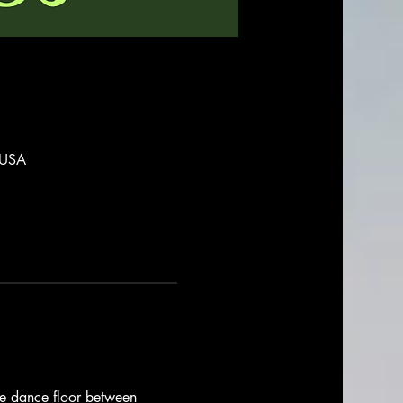
 USA
the dance floor between 