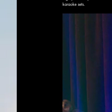
karaoke sets. 