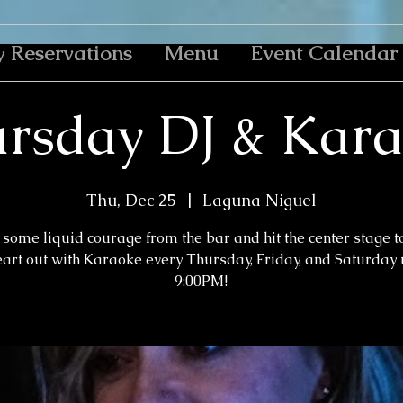
y Reservations
Menu
Event Calendar
rsday DJ & Kar
Thu, Dec 25
  |  
Laguna Niguel
some liquid courage from the bar and hit the center stage t
eart out with Karaoke every Thursday, Friday, and Saturday n
9:00PM!