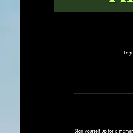
Lag
Sign yourself up for a moment