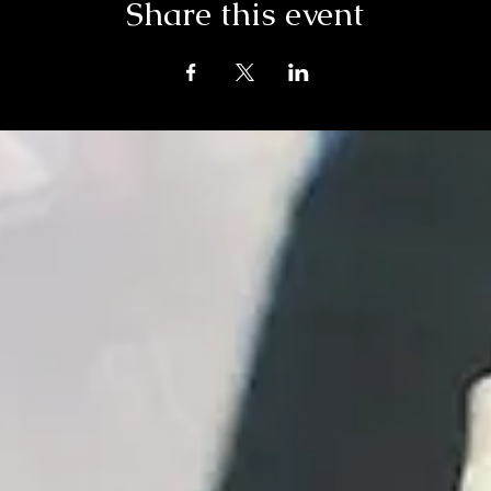
Share this event