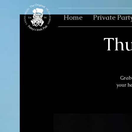
Home
Private Part
Thu
Grab 
your h