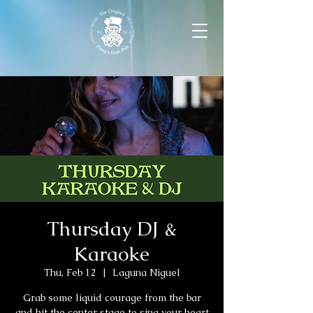
Thursday DJ &
Karaoke
Thu, Feb 12
  |  
Laguna Niguel
Grab some liquid courage from the bar
and hit the center stage to sing your heart