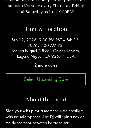
out with Karaoke every Thursday, Friday,
and Saturday night at 9:00PM!
Time & Location
Feb 12, 2026, 9:00 PM PST – Feb 13,
2026, 1:00 AM PST
Laguna Niguel, 28971 Golden Lantern,
Laguna Niguel, CA 92677, USA
2 more dates
Select Upcoming Date
About the event
Sign yourself up for a moment in the spotlight 
with the microphone. The DJ will spin tunes on 
the dance floor between karaoke sets. 