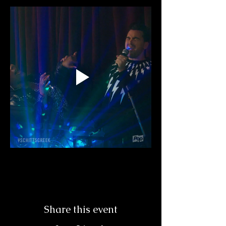
Share this event