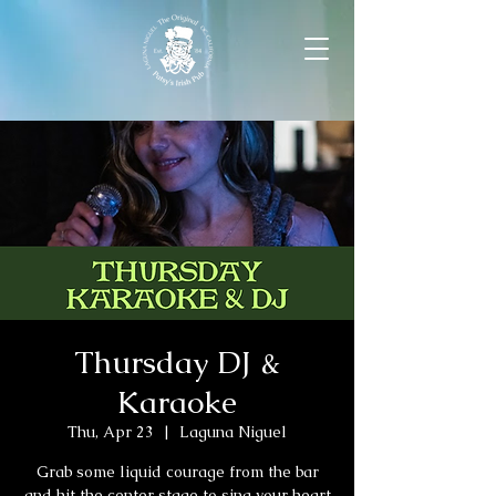
Thursday DJ &
Karaoke
Thu, Apr 23
  |  
Laguna Niguel
Grab some liquid courage from the bar
and hit the center stage to sing your heart