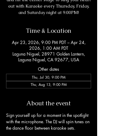
out with Karaoke every Thursday, Friday,
and Saturday night at 9:00PM!
Time & Location
Apr 23, 2026, 9:00 PM PDT – Apr 24,
2026, 1:00 AM PDT
Laguna Niguel, 28971 Golden Lantern,
Laguna Niguel, CA 92677, USA
Other dates
Thu, Jul 30, 9:00 PM
Thu, Aug 13, 9:00 PM
About the event
Sign yourself up for a moment in the spotlight 
with the microphone. The DJ will spin tunes on 
the dance floor between karaoke sets. 