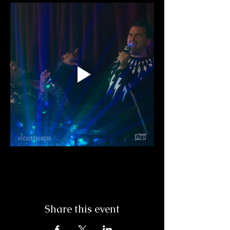
Share this event