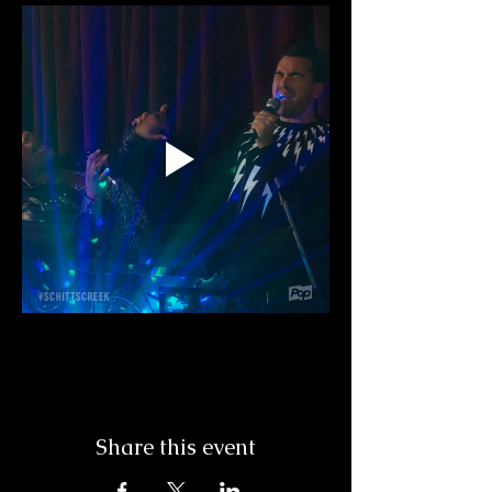
Share this event