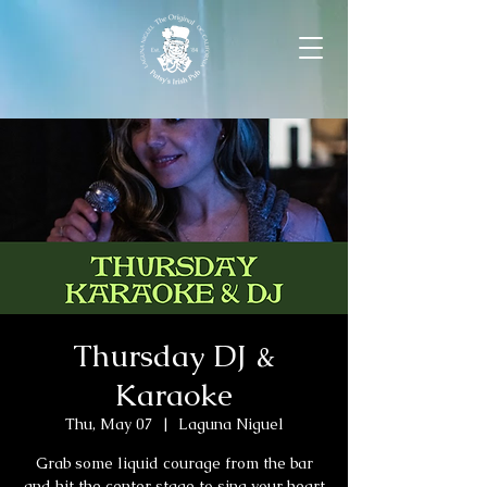
Thursday DJ &
Karaoke
Thu, May 07
  |  
Laguna Niguel
Grab some liquid courage from the bar
and hit the center stage to sing your heart