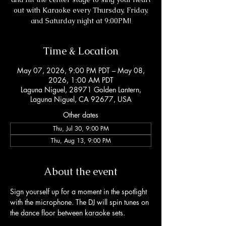
out with Karaoke every Thursday, Friday,
and Saturday night at 9:00PM!
Time & Location
May 07, 2026, 9:00 PM PDT – May 08,
2026, 1:00 AM PDT
Laguna Niguel, 28971 Golden Lantern,
Laguna Niguel, CA 92677, USA
Other dates
Thu, Jul 30, 9:00 PM
Thu, Aug 13, 9:00 PM
About the event
Sign yourself up for a moment in the spotlight 
with the microphone. The DJ will spin tunes on 
the dance floor between karaoke sets. 