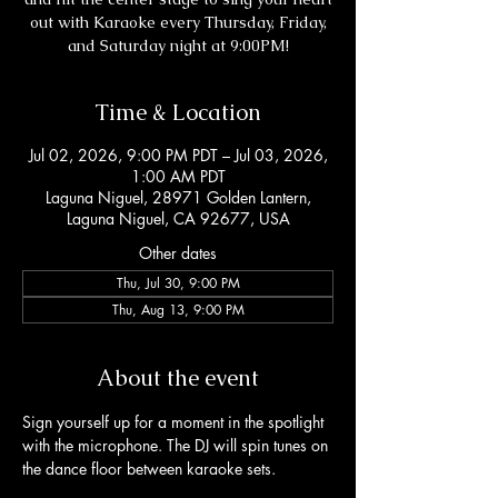
out with Karaoke every Thursday, Friday,
and Saturday night at 9:00PM!
Time & Location
Jul 02, 2026, 9:00 PM PDT – Jul 03, 2026,
1:00 AM PDT
Laguna Niguel, 28971 Golden Lantern,
Laguna Niguel, CA 92677, USA
Other dates
Thu, Jul 30, 9:00 PM
Thu, Aug 13, 9:00 PM
About the event
Sign yourself up for a moment in the spotlight 
with the microphone. The DJ will spin tunes on 
the dance floor between karaoke sets. 