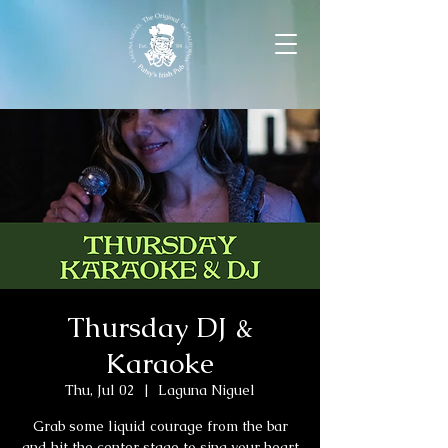
Thursday DJ &
Karaoke
Thu, Jul 02
  |  
Laguna Niguel
Grab some liquid courage from the bar
and hit the center stage to sing your heart