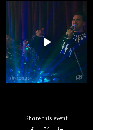
Share this event