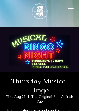
Thursday Musical
Bingo
Thu, Aug 21
  |  
The Original Patsy's Irish
Pub
Join the latest craze and see if you have