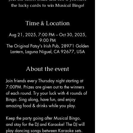
the lucky cards to win Musical Bingo!
Time & Location
Aug 21, 2025, 7:00 PM – Oct 30, 2025,
9:00 PM
The Original Patsy's Irish Pub, 28971 Golden
Lantern, Laguna Niguel, CA 92677, USA
About the event
Join friends every Thursday night starting at 
7:00PM. Prizes are given out to the winners 
of each round. Try your luck with 4 rounds of 
Bingo. Sing along, have fun, and enjoy 
amazing food & drinks while you play. 
Keep the party going after Musical Bingo, 
and stay for the DJ and Karaoke! The DJ will 
play dancing songs between Karaoke sets. 