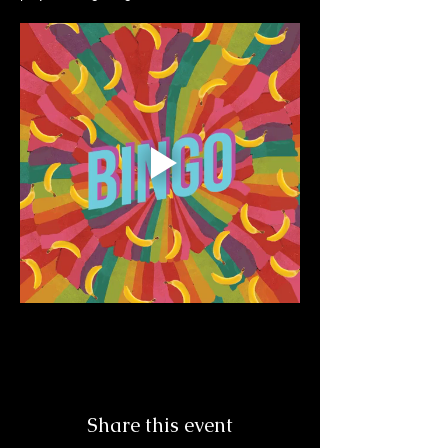
Share this event