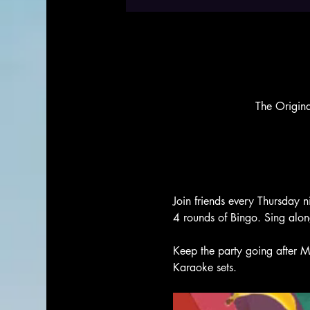
The Origin
Join friends every Thursday n
4 rounds of Bingo. Sing alo
Keep the party going after M
Karaoke sets. 