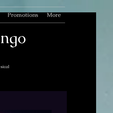
Promotions
More
ingo
usical