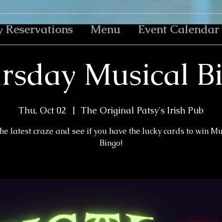
y Reservations
Menu
Event Calendar
rsday Musical B
Thu, Oct 02
  |  
The Original Patsy's Irish Pub
the latest craze and see if you have the lucky cards to win M
Bingo!