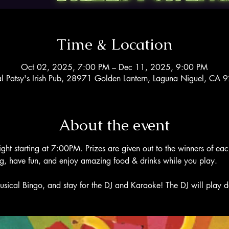
Time & Location
Oct 02, 2025, 7:00 PM – Dec 11, 2025, 9:00 PM
al Patsy's Irish Pub, 28971 Golden Lantern, Laguna Niguel, CA
About the event
ight starting at 7:00PM. Prizes are given out to the winners of ea
ng, have fun, and enjoy amazing food & drinks while you play. 
usical Bingo, and stay for the DJ and Karaoke! The DJ will play