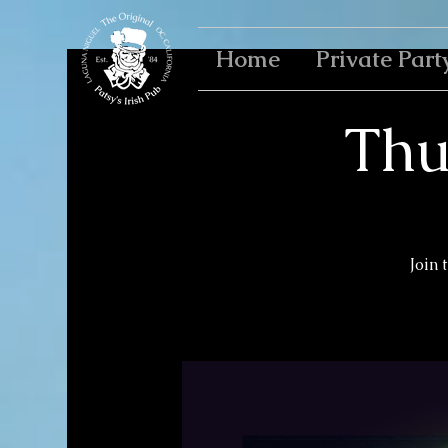
Home
Private Part
Thu
Join 