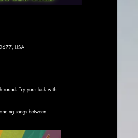
 92677, USA
ch round. Try your luck with 
 dancing songs between 