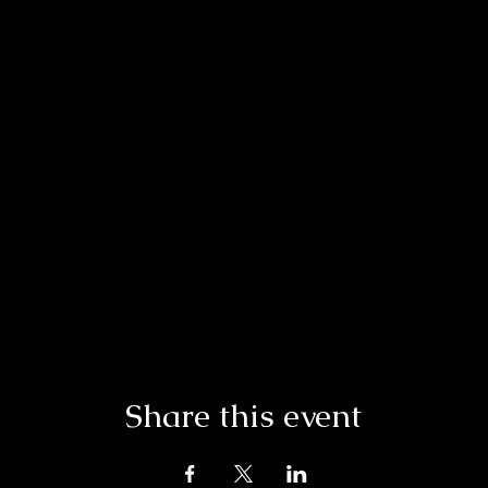
Share this event