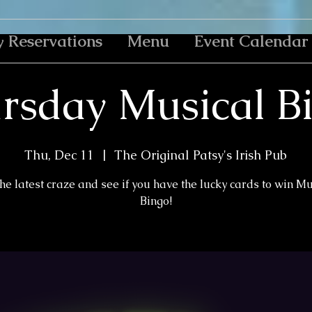
y Reservations
Menu
Event Calendar
rsday Musical B
Thu, Dec 11
  |  
The Original Patsy's Irish Pub
the latest craze and see if you have the lucky cards to win M
Bingo!