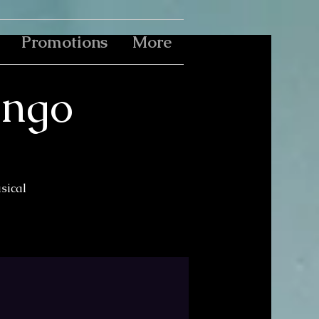
Promotions
More
ingo
usical