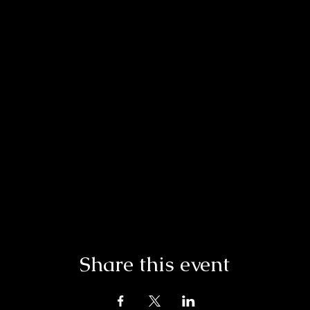
Share this event