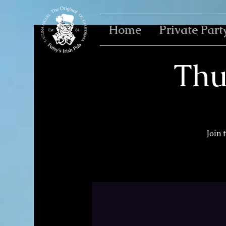
Home
Private Part
Thu
Join 