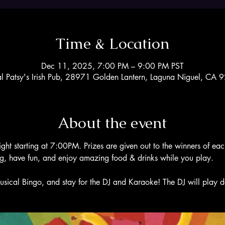
Time & Location
Dec 11, 2025, 7:00 PM – 9:00 PM PST
al Patsy's Irish Pub, 28971 Golden Lantern, Laguna Niguel, CA
About the event
ight starting at 7:00PM. Prizes are given out to the winners of ea
ng, have fun, and enjoy amazing food & drinks while you play. 
usical Bingo, and stay for the DJ and Karaoke! The DJ will play