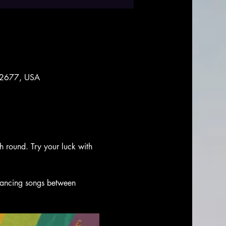
 92677, USA
ch round. Try your luck with 
 dancing songs between 