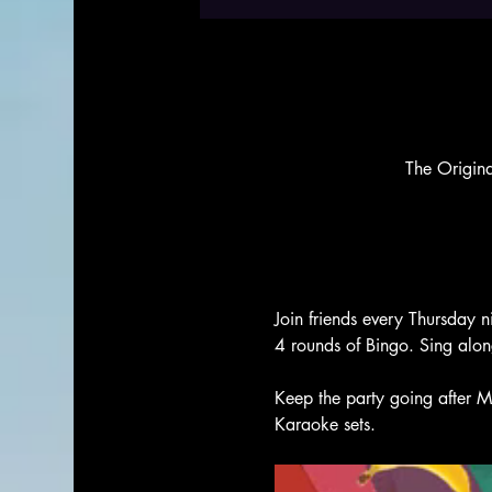
The Origin
Join friends every Thursday n
4 rounds of Bingo. Sing alo
Keep the party going after M
Karaoke sets. 