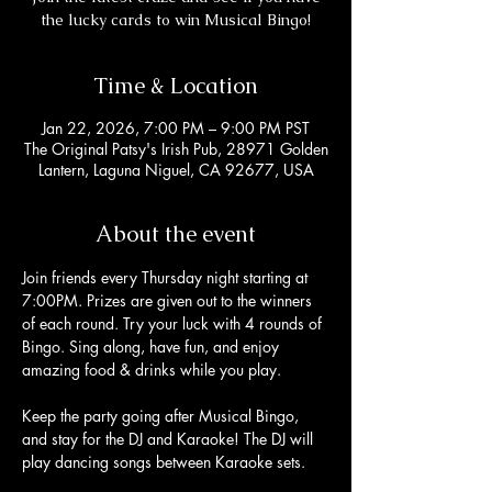
the lucky cards to win Musical Bingo!
Time & Location
Jan 22, 2026, 7:00 PM – 9:00 PM PST
The Original Patsy's Irish Pub, 28971 Golden
Lantern, Laguna Niguel, CA 92677, USA
About the event
Join friends every Thursday night starting at 
7:00PM. Prizes are given out to the winners 
of each round. Try your luck with 4 rounds of 
Bingo. Sing along, have fun, and enjoy 
amazing food & drinks while you play. 
Keep the party going after Musical Bingo, 
and stay for the DJ and Karaoke! The DJ will 
play dancing songs between Karaoke sets. 