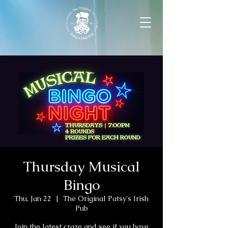
Thursday Musical
Bingo
Thu, Jan 22
  |  
The Original Patsy's Irish
Pub
Join the latest craze and see if you have