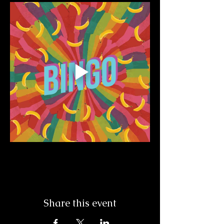
Share this event