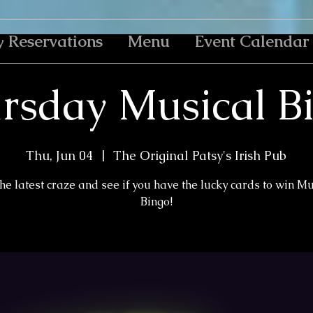
y Reservations
Menu
Event Calendar
rsday Musical B
Thu, Jun 04
  |  
The Original Patsy's Irish Pub
the latest craze and see if you have the lucky cards to win M
Bingo!