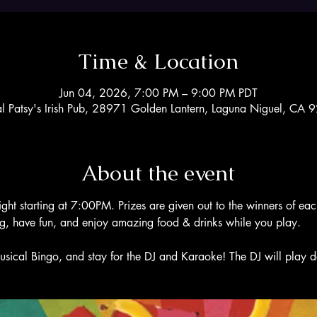
Time & Location
Jun 04, 2026, 7:00 PM – 9:00 PM PDT
al Patsy's Irish Pub, 28971 Golden Lantern, Laguna Niguel, CA
About the event
ight starting at 7:00PM. Prizes are given out to the winners of ea
ng, have fun, and enjoy amazing food & drinks while you play. 
usical Bingo, and stay for the DJ and Karaoke! The DJ will play