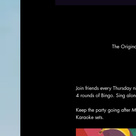
The Origin
Join friends every Thursday n
4 rounds of Bingo. Sing alo
Keep the party going after M
Karaoke sets. 