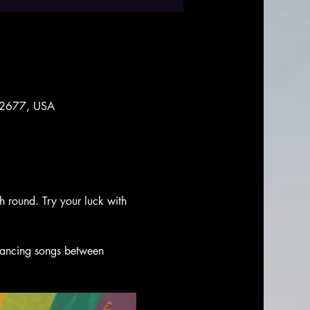
 92677, USA
ch round. Try your luck with 
 dancing songs between 