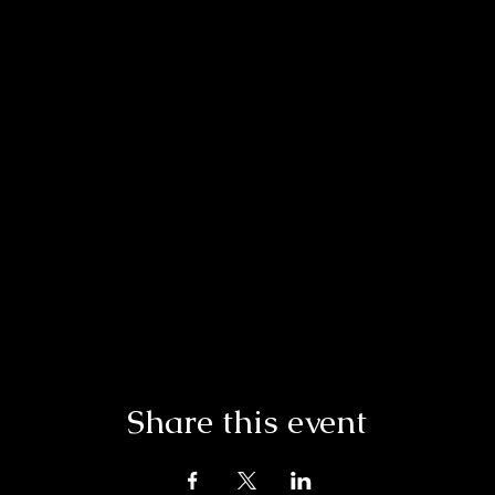
Share this event