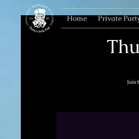
Home
Private Part
Thu
Join 