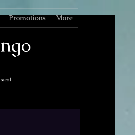
Promotions
More
ingo
usical