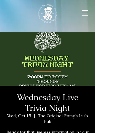
Wednesday Live
Trivia Night
Wed, Oct 15
  |  
The Original Patsy's Irish
Pub
Ready for that useless information in your