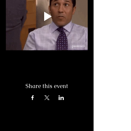
Share this event