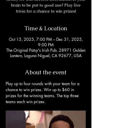
brain to be put to good use? Play live
trivia for a chance to win prizes!
Time & Location
Oct 15, 2025, 7:00 PM – Dec 31, 2025,
9:00 PM
The Original Patsy's Irish Pub, 28971 Golden
Lantern, Laguna Niguel, CA 92677, USA
About the event
Play up to four rounds with your team for a 
chance to win prizes. Win up to $60 in 
prizes for the winning teams. The top three 
teams each win prizes. 